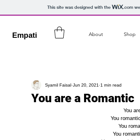
This site was designed with the
.com
web
Empati
About
Shop
Syamil Faisal
Jun 20, 2021
1 min read
You are a Romantic
You are
You romantic
You roman
You romanti