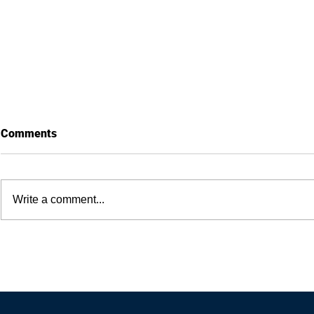
Comments
Write a comment...
How Anxiety Is Good for
How to type 
Business — 4 Factors To Craft
compromisin
A Head-Turning Marketing
quality
Message