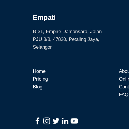
Empati
B-31, Empire Damansara, Jalan
PJU 8/8, 47820, Petaling Jaya,
Selangor
Home
Abou
Pricing
Onli
Blog
Cont
FAQ