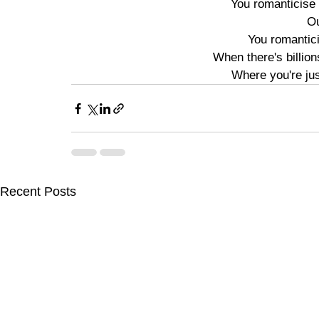
You romanticise 
Ou
You romantici
When there's billion
Where you're jus
Recent Posts